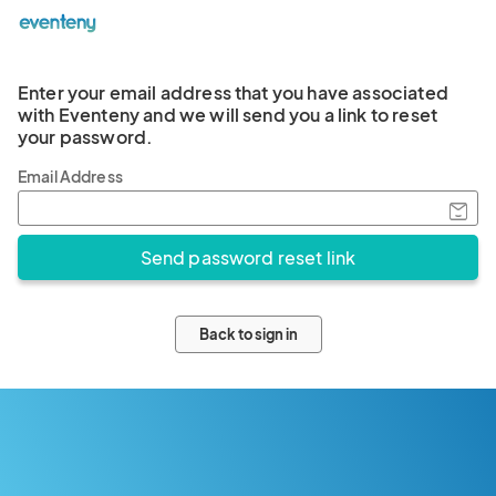
Enter your email address that you have associated
with Eventeny and we will send you a link to reset
your password.
Email Address
Back to sign in