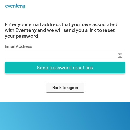
Enter your email address that you have associated
with Eventeny and we will send you a link to reset
your password.
Email Address
Back to sign in