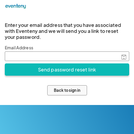
Enter your email address that you have associated
with Eventeny and we will send you a link to reset
your password.
Email Address
Back to sign in