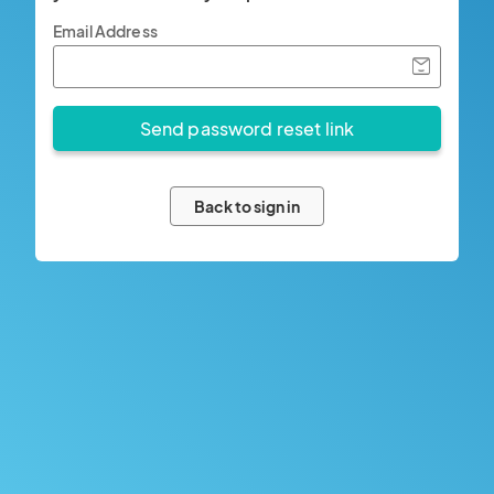
Email Address
Back to sign in