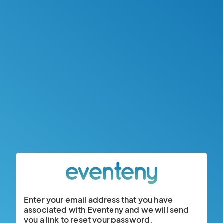
Enter your email address that you have
associated with Eventeny and we will send
you a link to reset your password.