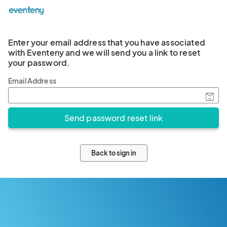
Enter your email address that you have associated
with Eventeny and we will send you a link to reset
your password.
Email Address
Back to sign in