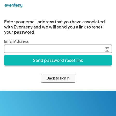
Enter your email address that you have associated
with Eventeny and we will send you a link to reset
your password.
Email Address
Back to sign in