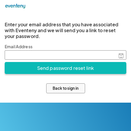
Enter your email address that you have associated
with Eventeny and we will send you a link to reset
your password.
Email Address
Back to sign in