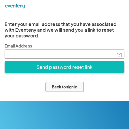
Enter your email address that you have associated
with Eventeny and we will send you a link to reset
your password.
Email Address
Back to sign in