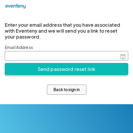
Enter your email address that you have associated
with Eventeny and we will send you a link to reset
your password.
Email Address
Back to sign in