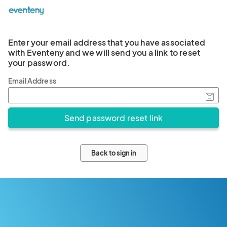
Enter your email address that you have associated
with Eventeny and we will send you a link to reset
your password.
Email Address
Back to sign in