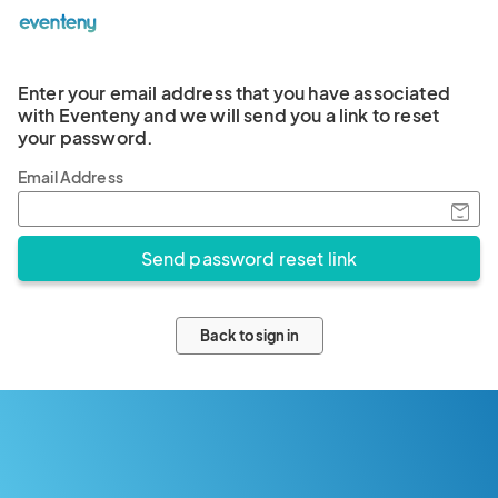
Enter your email address that you have associated
with Eventeny and we will send you a link to reset
your password.
Email Address
Back to sign in