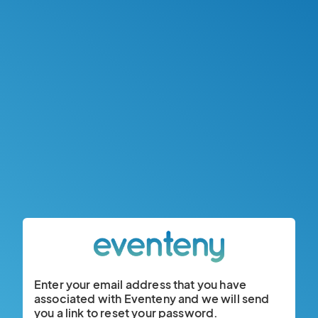
Enter your email address that you have
associated with Eventeny and we will send
you a link to reset your password.