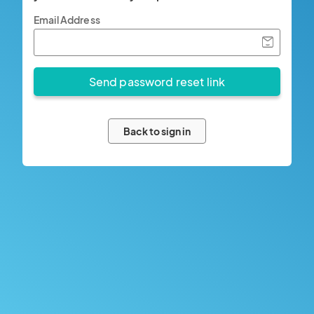
Email Address
Back to sign in