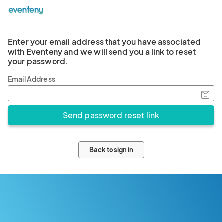
Enter your email address that you have associated
with Eventeny and we will send you a link to reset
your password.
Email Address
Back to sign in