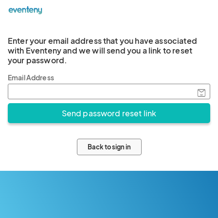
Enter your email address that you have associated
with Eventeny and we will send you a link to reset
your password.
Email Address
Back to sign in