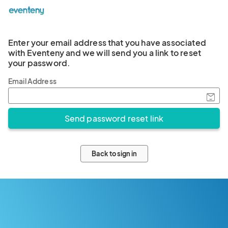
Enter your email address that you have associated
with Eventeny and we will send you a link to reset
your password.
Email Address
Back to sign in