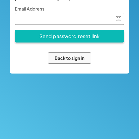
Email Address
Back to sign in