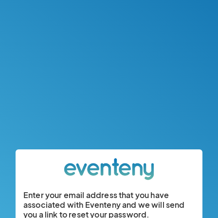
Enter your email address that you have
associated with Eventeny and we will send
you a link to reset your password.