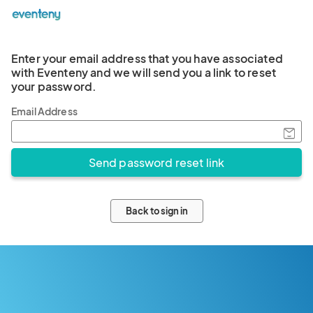
Enter your email address that you have associated
with Eventeny and we will send you a link to reset
your password.
Email Address
Back to sign in