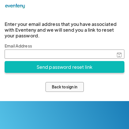
Enter your email address that you have associated
with Eventeny and we will send you a link to reset
your password.
Email Address
Back to sign in