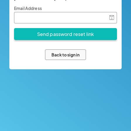
Email Address
Back to sign in