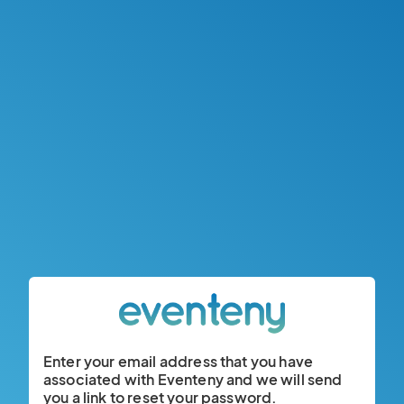
Enter your email address that you have
associated with Eventeny and we will send
you a link to reset your password.