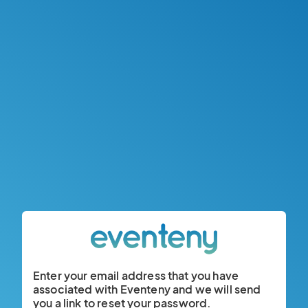
Enter your email address that you have
associated with Eventeny and we will send
you a link to reset your password.