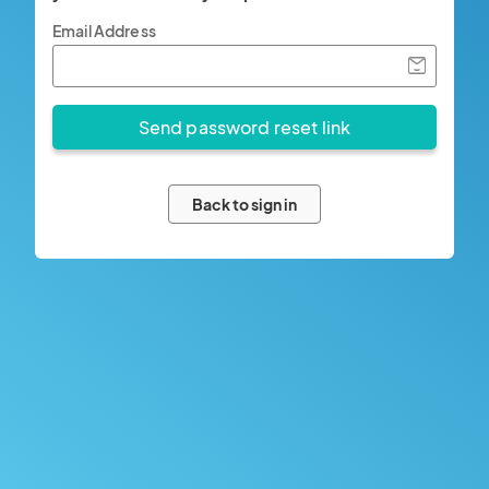
Email Address
Back to sign in