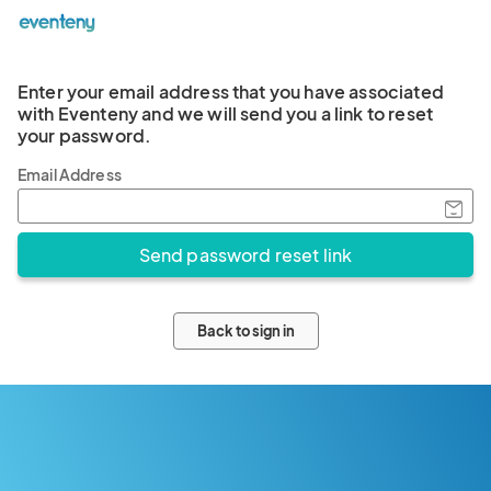
Enter your email address that you have associated
with Eventeny and we will send you a link to reset
your password.
Email Address
Back to sign in