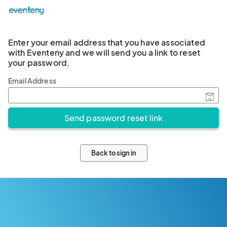
Enter your email address that you have associated
with Eventeny and we will send you a link to reset
your password.
Email Address
Back to sign in