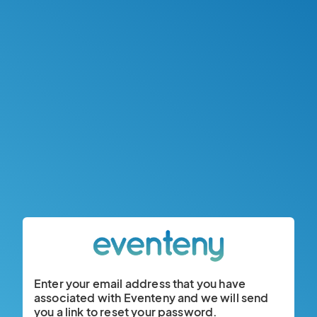
Enter your email address that you have
associated with Eventeny and we will send
you a link to reset your password.