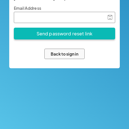
Email Address
Back to sign in