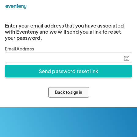
Enter your email address that you have associated
with Eventeny and we will send you a link to reset
your password.
Email Address
Back to sign in