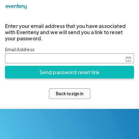
Enter your email address that you have associated
with Eventeny and we will send you a link to reset
your password.
Email Address
Back to sign in