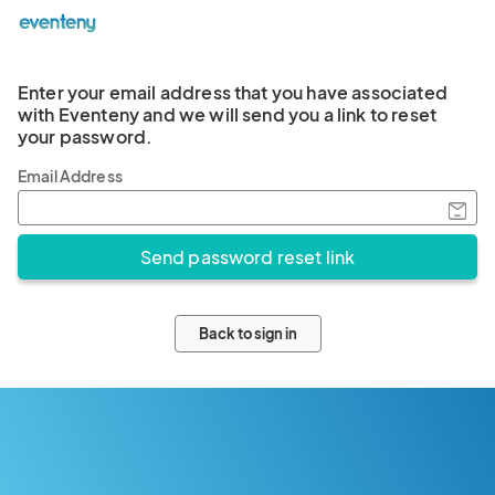
Enter your email address that you have associated
with Eventeny and we will send you a link to reset
your password.
Email Address
Back to sign in