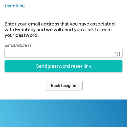
Enter your email address that you have associated
with Eventeny and we will send you a link to reset
your password.
Email Address
Back to sign in