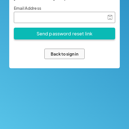
Email Address
Back to sign in