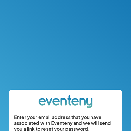
Enter your email address that you have
associated with Eventeny and we will send
you a link to reset your password.