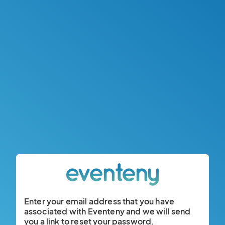
Enter your email address that you have
associated with Eventeny and we will send
you a link to reset your password.