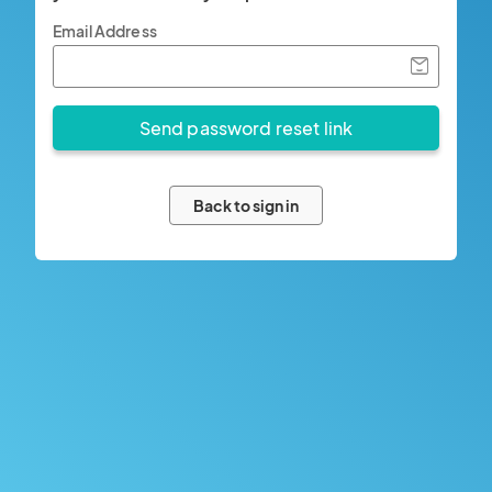
Email Address
Back to sign in