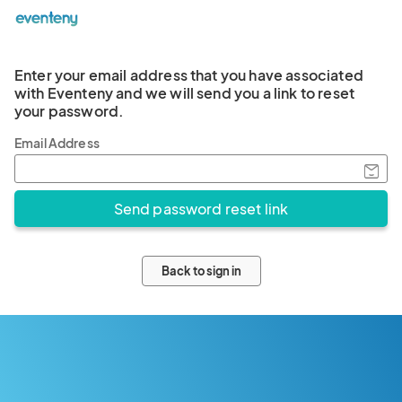
Enter your email address that you have associated
with Eventeny and we will send you a link to reset
your password.
Email Address
Back to sign in