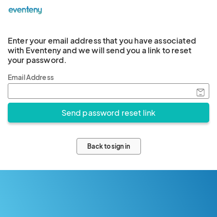
Enter your email address that you have associated
with Eventeny and we will send you a link to reset
your password.
Email Address
Back to sign in