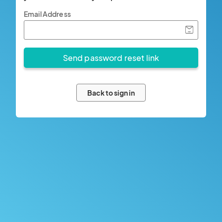
Email Address
Back to sign in