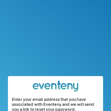
Enter your email address that you have
associated with Eventeny and we will send
you a link to reset your password.