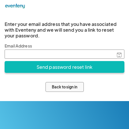
Enter your email address that you have associated
with Eventeny and we will send you a link to reset
your password.
Email Address
Back to sign in