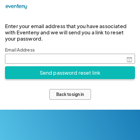
Enter your email address that you have associated
with Eventeny and we will send you a link to reset
your password.
Email Address
Back to sign in