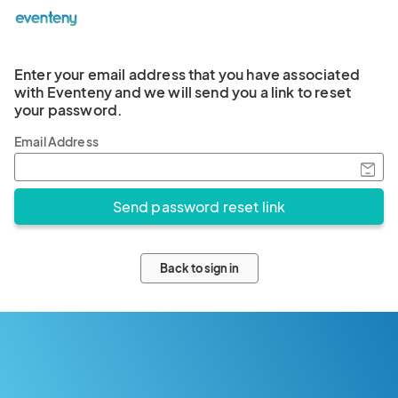
Enter your email address that you have associated
with Eventeny and we will send you a link to reset
your password.
Email Address
Back to sign in