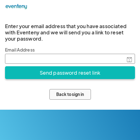
Enter your email address that you have associated
with Eventeny and we will send you a link to reset
your password.
Email Address
Back to sign in