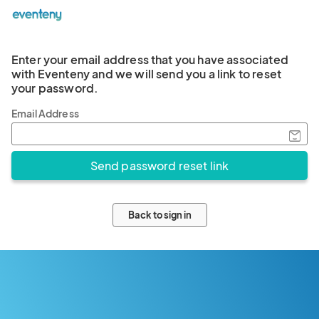
Enter your email address that you have associated
with Eventeny and we will send you a link to reset
your password.
Email Address
Back to sign in