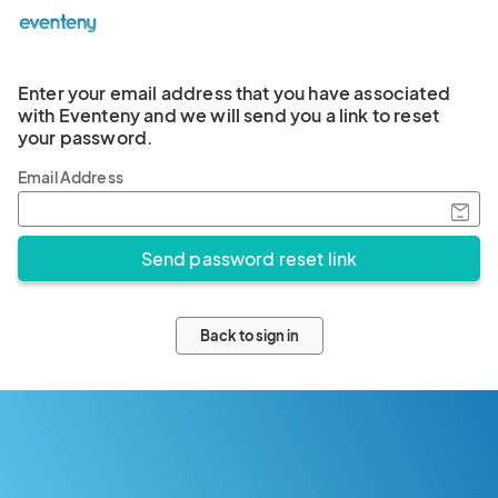
Enter your email address that you have associated
with Eventeny and we will send you a link to reset
your password.
Email Address
Back to sign in