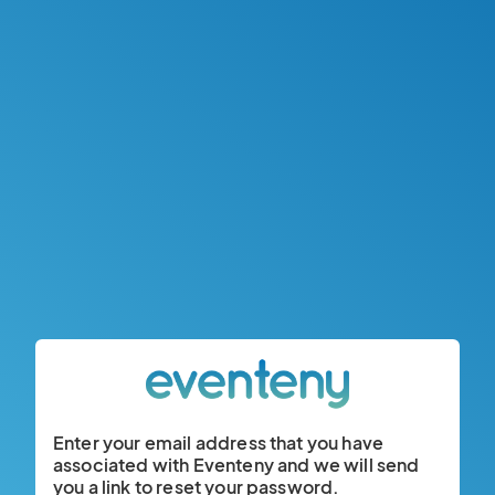
Enter your email address that you have
associated with Eventeny and we will send
you a link to reset your password.