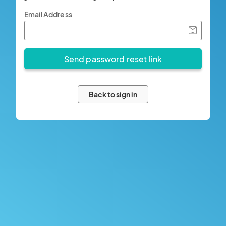
Email Address
Back to sign in