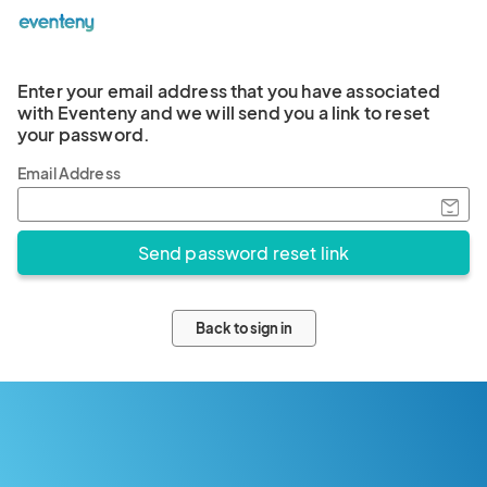
Enter your email address that you have associated
with Eventeny and we will send you a link to reset
your password.
Email Address
Back to sign in