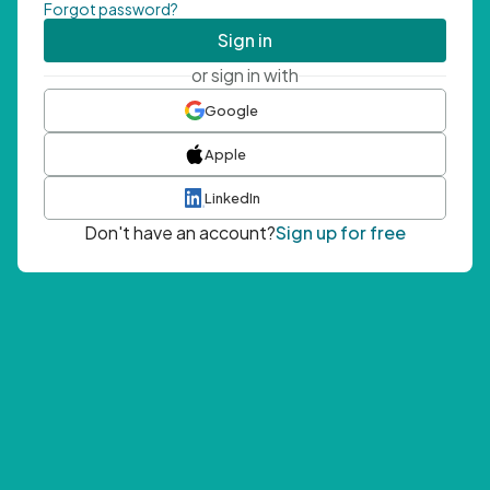
Forgot password?
Sign in
or sign in with
Google
Apple
LinkedIn
Don't have an account?
Sign up for free