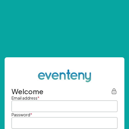
Welcome
Email address
*
Password
*