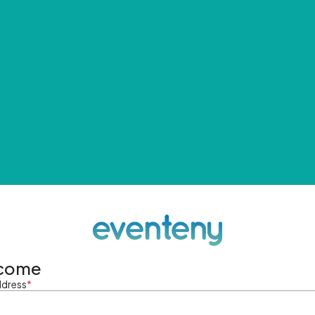
come
ddress
*