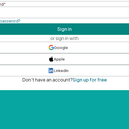
rd
*
 password?
Sign in
or sign in with
Google
Apple
LinkedIn
Don't have an account?
Sign up for free