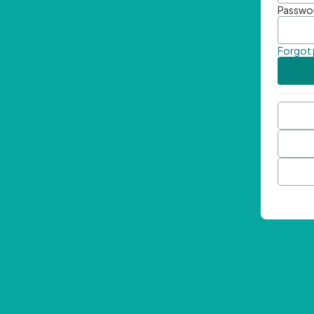
Passwo
Forgot