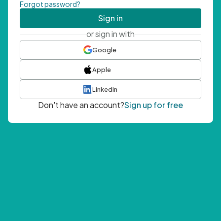
Forgot password?
Sign in
or sign in with
Google
Apple
LinkedIn
Don't have an account?
Sign up for free