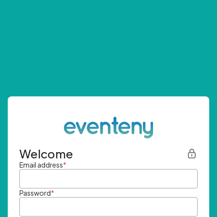
Welcome
Email address
*
Password
*