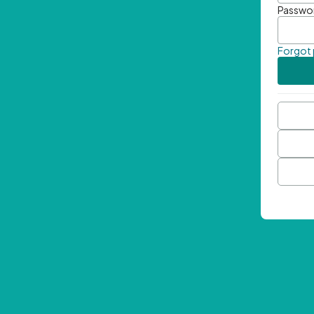
Passwo
Forgot