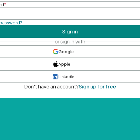
rd
*
 password?
Sign in
or sign in with
Google
Apple
LinkedIn
Don't have an account?
Sign up for free