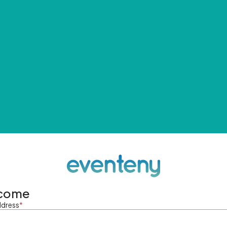
come
ddress
*