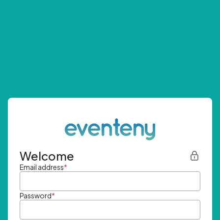
Welcome
Email address
*
Password
*