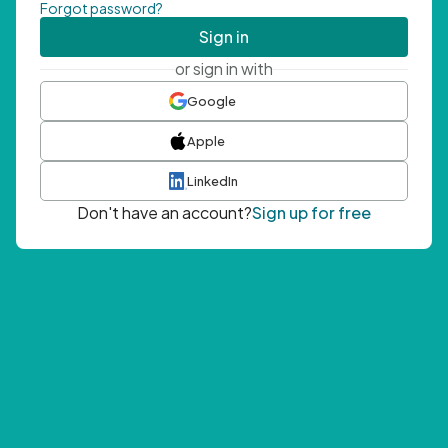
Forgot password?
Sign in
or sign in with
Google
Apple
LinkedIn
Don't have an account?
Sign up for free