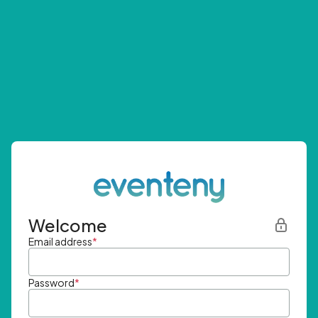
Welcome
Email address
*
Password
*