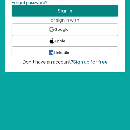
Forgot password?
Sign in
or sign in with
Google
Apple
LinkedIn
Don't have an account?
Sign up for free