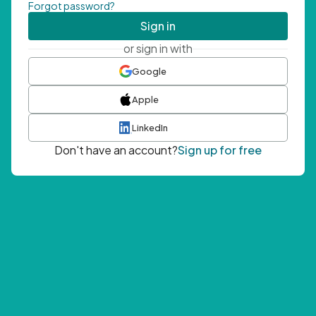
Forgot password?
Sign in
or sign in with
Google
Apple
LinkedIn
Don't have an account?
Sign up for free