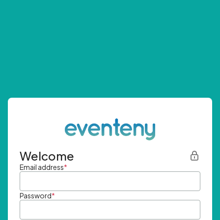
Welcome
Email address
*
Password
*