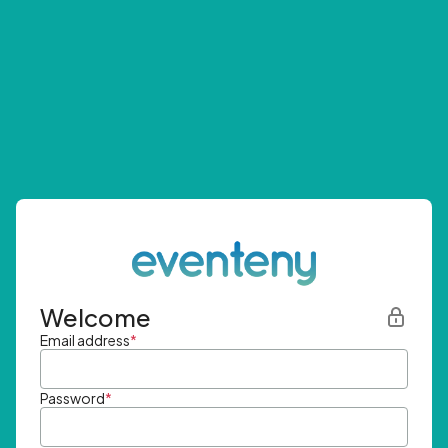
Welcome
Email address
*
Password
*