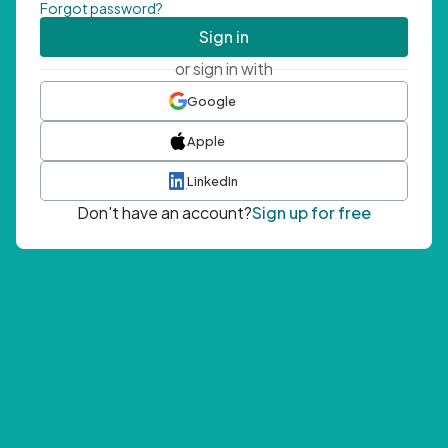
Forgot password?
Sign in
or sign in with
Google
Apple
LinkedIn
Don't have an account?
Sign up for free