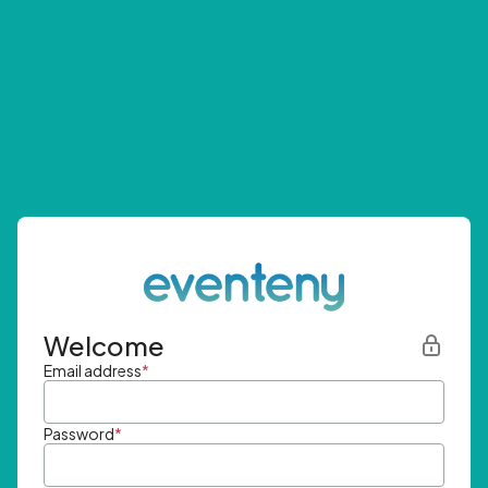
Welcome
Email address
*
Password
*