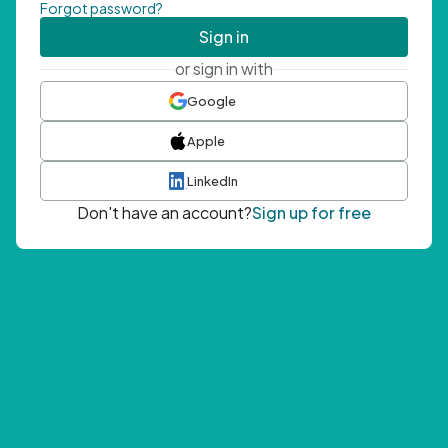
Forgot password?
Sign in
or sign in with
Google
Apple
LinkedIn
Don't have an account?
Sign up for free