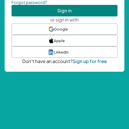
Forgot password?
Sign in
or sign in with
Google
Apple
LinkedIn
Don't have an account?
Sign up for free