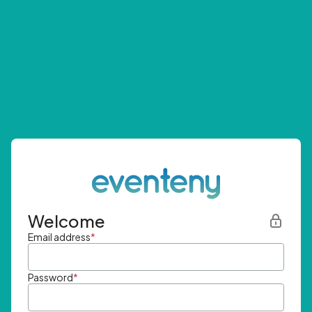
Welcome
Email address
*
Password
*